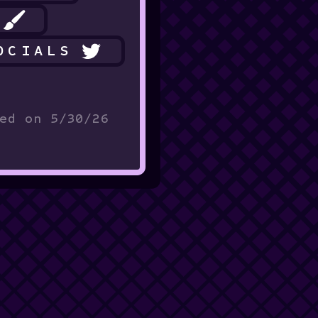
OCIALS
ed on 5/30/26