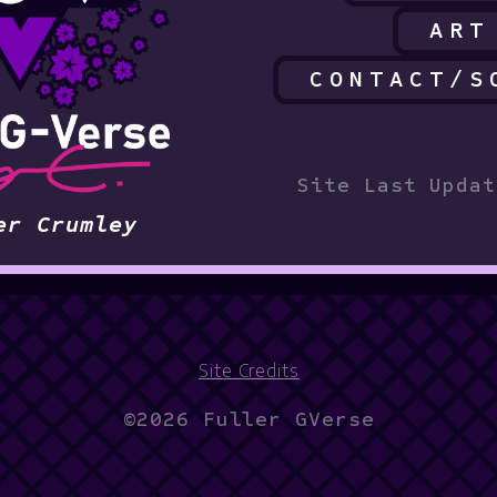
ART
CONTACT/S
Site Last Updat
er Crumley
Site Credits
©2026 Fuller GVerse