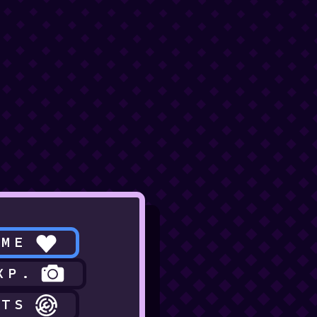
 ME
XP.
CTS