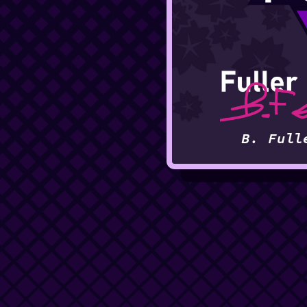
B. Full