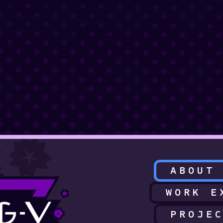
ABOUT
WORK E
PROJE